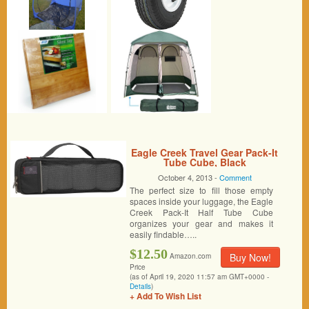
Eagle Creek Travel Gear Pack-It
Tube Cube, Black
October 4, 2013 -
Comment
The perfect size to fill those empty
spaces inside your luggage, the Eagle
Creek Pack-It Half Tube Cube
organizes your gear and makes it
easily findable…..
$12.50
Buy Now!
Amazon.com
Price
(as of April 19, 2020 11:57 am GMT+0000 -
Details
)
+ Add To Wish List