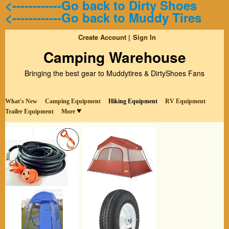
<------------Go back to Dirty Shoes
<------------Go back to Muddy Tires
Create Account
Sign In
Camping Warehouse
Bringing the best gear to Muddytires & DirtyShoes Fans
What's New
Camping Equipment
Hiking Equipment
RV Equipment
Trailer Equipment
More