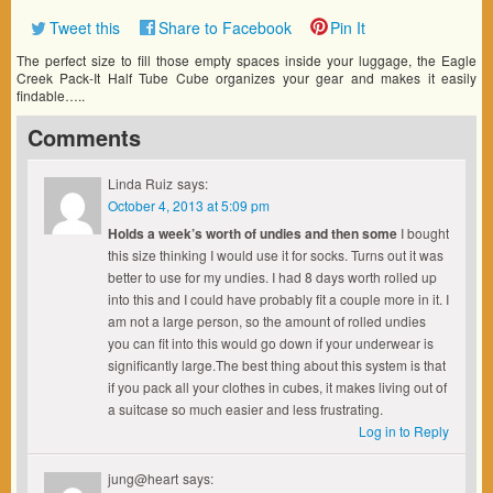
Tweet this
Share to Facebook
Pin It
The perfect size to fill those empty spaces inside your luggage, the Eagle
Creek Pack-It Half Tube Cube organizes your gear and makes it easily
findable…..
Comments
Linda Ruiz
says:
October 4, 2013 at 5:09 pm
Holds a week’s worth of undies and then some
I bought
this size thinking I would use it for socks. Turns out it was
better to use for my undies. I had 8 days worth rolled up
into this and I could have probably fit a couple more in it. I
am not a large person, so the amount of rolled undies
you can fit into this would go down if your underwear is
significantly large.The best thing about this system is that
if you pack all your clothes in cubes, it makes living out of
a suitcase so much easier and less frustrating.
Log in to Reply
jung@heart
says: