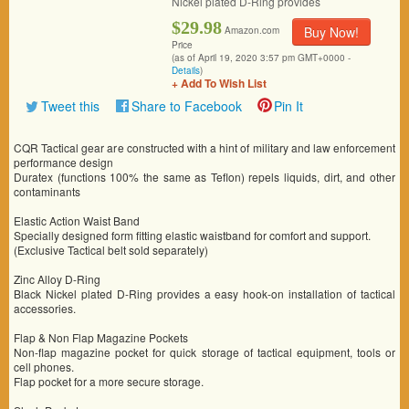
Nickel plated D-Ring provides
$29.98
Buy Now!
Amazon.com
Price
(as of April 19, 2020 3:57 pm GMT+0000 -
Details
)
+ Add To Wish List
Tweet this
Share to Facebook
Pin It
CQR Tactical gear are constructed with a hint of military and law enforcement
performance design
Duratex (functions 100% the same as Teflon) repels liquids, dirt, and other
contaminants
Elastic Action Waist Band
Specially designed form fitting elastic waistband for comfort and support.
(Exclusive Tactical belt sold separately)
Zinc Alloy D-Ring
Black Nickel plated D-Ring provides a easy hook-on installation of tactical
accessories.
Flap & Non Flap Magazine Pockets
Non-flap magazine pocket for quick storage of tactical equipment, tools or
cell phones.
Flap pocket for a more secure storage.