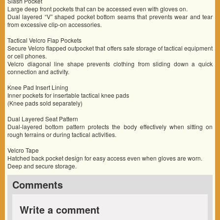
Slash Pocket
Large deep front pockets that can be accessed even with gloves on.
Dual layered “V” shaped pocket bottom seams that prevents wear and tear
from excessive clip-on accessories.
Tactical Velcro Flap Pockets
Secure Velcro flapped outpocket that offers safe storage of tactical equipment
or cell phones.
Velcro diagonal line shape prevents clothing from sliding down a quick
connection and activity.
Knee Pad Insert Lining
Inner pockets for insertable tactical knee pads
(Knee pads sold separately)
Dual Layered Seat Pattern
Dual-layered bottom pattern protects the body effectively when sitting on
rough terrains or during tactical activities.
Velcro Tape
Hatched back pocket design for easy access even when gloves are worn.
Deep and secure storage.
Comments
Write a comment