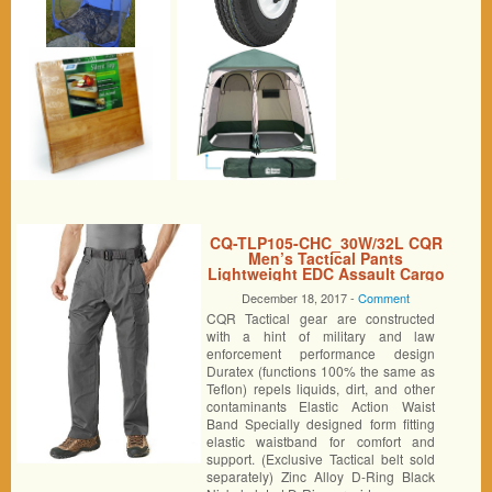
CQ-TLP105-CHC_30W/32L CQR
Men’s Tactical Pants
Lightweight EDC Assault Cargo
TLP105
December 18, 2017 -
Comment
CQR Tactical gear are constructed
with a hint of military and law
enforcement performance design
Duratex (functions 100% the same as
Teflon) repels liquids, dirt, and other
contaminants Elastic Action Waist
Band Specially designed form fitting
elastic waistband for comfort and
support. (Exclusive Tactical belt sold
separately) Zinc Alloy D-Ring Black