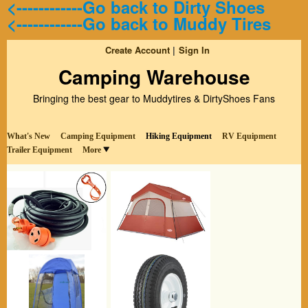
<------------Go back to Dirty Shoes
<------------Go back to Muddy Tires
Create Account
Sign In
Camping Warehouse
Bringing the best gear to Muddytires & DirtyShoes Fans
What's New
Camping Equipment
Hiking Equipment
RV Equipment
Trailer Equipment
More