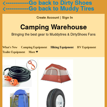
<------------Go back to Dirty Shoes
<------------Go back to Muddy Tires
Create Account
Sign In
Camping Warehouse
Bringing the best gear to Muddytires & DirtyShoes Fans
What's New
Camping Equipment
Hiking Equipment
RV Equipment
Trailer Equipment
More