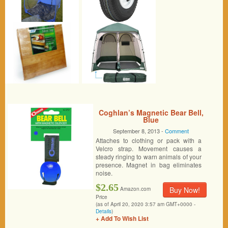
Coghlan’s Magnetic Bear Bell,
Blue
September 8, 2013 -
Comment
Attaches to clothing or pack with a
Velcro strap. Movement causes a
steady ringing to warn animals of your
presence. Magnet in bag eliminates
noise.
$2.65
Buy Now!
Amazon.com
Price
(as of April 20, 2020 3:57 am GMT+0000 -
Details
)
+ Add To Wish List