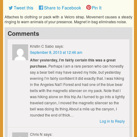
Tweet this
Share to Facebook
Pin It
Attaches to clothing or pack with a Velcro strap. Movement causes a steady
ringing to warn animals of your presence. Magnet in bag eliminates noise.
Comments
Kristin C Sabo
says:
September 8, 2013 at 12:46 am
After yesterday, I’m fairly certain this was a great
purchase.
Perhaps I am a rare person who can honestly
say a bear bell may have saved my hide, but yesterday
evening I’m fairly confident it did exactly that. I was hiking
in the Angeles Nat’l Forest and had one of the blue bear
bells with the magnetic silencer on my pack. Note that I
was hiking alone on this trip.As I turned to go into a lightly
traveled canyon, I moved the magnetic silencer so the
bell was doing its thing.About a mile up the canyon, I
rounded the end of thick…
Log in to Reply
Chris N
says: