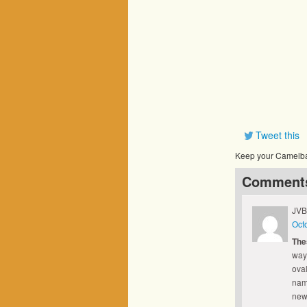
Tweet this
Keep your Camelbak
Comment
JVB
Oct
The
way
oval
name
new