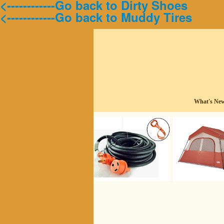
<------------Go back to Dirty Shoes
<------------Go back to Muddy Tires
What's Ne