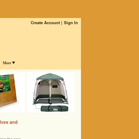
Create Account
Sign In
More
lves and
ing like new.