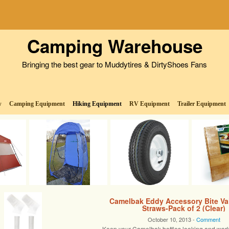
Camping Warehouse
Bringing the best gear to Muddytires & DirtyShoes Fans
w
Camping Equipment
Hiking Equipment
RV Equipment
Trailer Equipment
Camelbak Eddy Accessory Bite Va
Straws-Pack of 2 (Clear)
October 10, 2013 -
Comment
Keep your Camelbak bottles looking and work