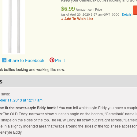
$6.99
Amazon.com Price
(as of April 20, 2020 3:57 am GMT+0000 -
Details
)
+ Add To Wish List
Share to Facebook
Pin It
 bottles looking and working like new.
s
says:
ober 11, 2013 at 12:17 am
se fit the newer-style Eddy bottle!
You can tell which style Eddy you have a coupl
s:The OLD Eddy: narrower straw cut at an angle on the bottom, “Camelbak” name i
 shape on the sides of the top.The NEW Eddy: fat straw cut straight across, “Camel
 in a slightly indented area that wraps around the sides of the top.These accessorie
er-style Eddy.