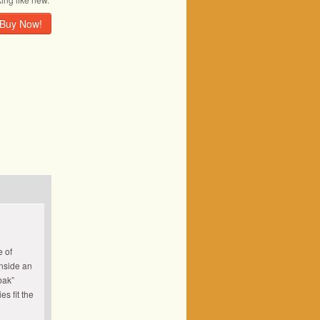
Buy Now!
e of
nside an
bak”
s fit the