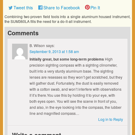
Tweet this
Share to Facebook
Pin It
Combining two proven field tools into a single aluminum housed instrument,
the SUM360LA fills the need for a do-it-all instrument.
Comments
B. Wilson
says:
September 9, 2013 at 1:58 am
Initially great, but some long-term problems
High
precision sighting compass with a sighting clinometer,
built into a very sturdy aluminum base. The sighting
lenses are resesses so they won’t get scratched, but they
will gather dust. Fortunately, the dust is easily removed
with a cotton swab, and won’t interfere with observations
if it’s there.You use this by holding it to your eye, with
both eyes open. You will see the scene in front of you,
and also, in the eye looking into the compass, the lubber
line and magnified compass…
Log in to Reply
Write a comment