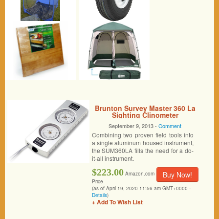
Brunton Survey Master 360 La
Sighting Clinometer
September 9, 2013 -
Comment
Combining two proven field tools into
a single aluminum housed instrument,
the SUM360LA fills the need for a do-
it-all instrument.
$223.00
Buy Now!
Amazon.com
Price
(as of April 19, 2020 11:56 am GMT+0000 -
Details
)
+ Add To Wish List