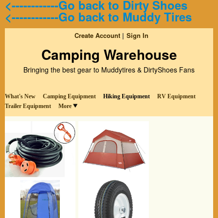
<------------Go back to Dirty Shoes
<------------Go back to Muddy Tires
Create Account
Sign In
Camping Warehouse
Bringing the best gear to Muddytires & DirtyShoes Fans
What's New
Camping Equipment
Hiking Equipment
RV Equipment
Trailer Equipment
More