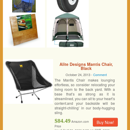
Alite Designs Mantis Chair,
Black
October 24, 2013 -
Comment
The Mantis Chair makes lounging
effortless, so consider relocating your
living room to the back yard. With a
base that’s as strong as it is
streamlined, you can sit to your heart’s
content.and your backside will be
straight-chilling’ in our body-hugging
sling.
$84.49
Buy Now!
Amazon.com
Price