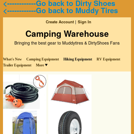
<------------Go back to Dirty Shoes
<------------Go back to Muddy Tires
Create Account
Sign In
Camping Warehouse
Bringing the best gear to Muddytires & DirtyShoes Fans
What's New
Camping Equipment
Hiking Equipment
RV Equipment
Trailer Equipment
More