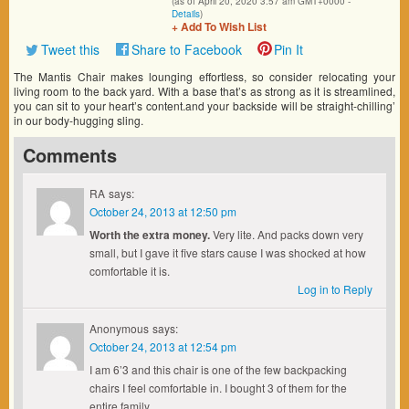
(as of April 20, 2020 3:57 am GMT+0000 -
Details
)
+ Add To Wish List
Tweet this
Share to Facebook
Pin It
The Mantis Chair makes lounging effortless, so consider relocating your
living room to the back yard. With a base that’s as strong as it is streamlined,
you can sit to your heart’s content.and your backside will be straight-chilling’
in our body-hugging sling.
Comments
RA
says:
October 24, 2013 at 12:50 pm
Worth the extra money.
Very lite. And packs down very
small, but I gave it five stars cause I was shocked at how
comfortable it is.
Log in to Reply
Anonymous
says:
October 24, 2013 at 12:54 pm
I am 6’3 and this chair is one of the few backpacking
chairs I feel comfortable in. I bought 3 of them for the
entire family.