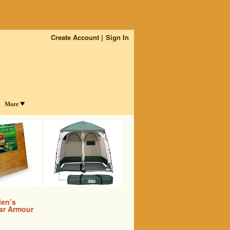
Create Account
Sign In
More
en’s
ar Armour