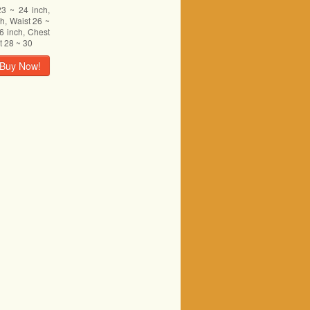
23 ~ 24 inch,
h, Waist 26 ~
6 inch, Chest
t 28 ~ 30
Buy Now!