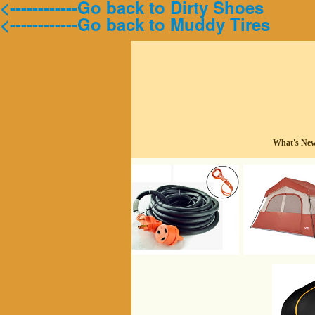
<------------Go back to Dirty Shoes
<------------Go back to Muddy Tires
What's Ne