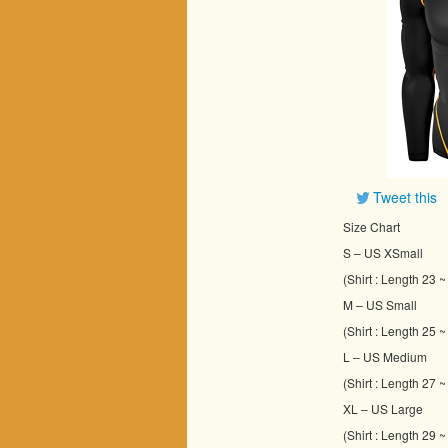
Tweet this
Size Chart
S – US XSmall
(Shirt : Length 23 
M – US Small
(Shirt : Length 25 
L – US Medium
(Shirt : Length 27 
XL – US Large
(Shirt : Length 29 