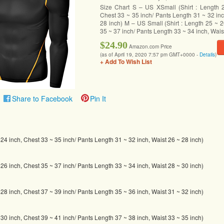
Size Chart S – US XSmall (Shirt : Length 
Chest 33 ~ 35 inch/ Pants Length 31 ~ 32 inc
28 inch) M – US Small (Shirt : Length 25 ~ 2
35 ~ 37 inch/ Pants Length 33 ~ 34 inch, Wais
$24.90
Amazon.com Price
(as of April 19, 2020 7:57 pm GMT+0000 -
Details
)
+ Add To Wish List
Share to Facebook
Pin It
~ 24 inch, Chest 33 ~ 35 inch/ Pants Length 31 ~ 32 inch, Waist 26 ~ 28 inch)
~ 26 inch, Chest 35 ~ 37 inch/ Pants Length 33 ~ 34 inch, Waist 28 ~ 30 inch)
~ 28 inch, Chest 37 ~ 39 inch/ Pants Length 35 ~ 36 inch, Waist 31 ~ 32 inch)
~ 30 inch, Chest 39 ~ 41 inch/ Pants Length 37 ~ 38 inch, Waist 33 ~ 35 inch)