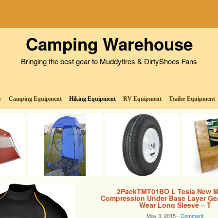
Camping Warehouse
Bringing the best gear to Muddytires & DirtyShoes Fans
w
Camping Equipment
Hiking Equipment
RV Equipment
Trailer Equipment
2PackTMT01BO L Tesla New M
Compression Under Base Layer Ge
Wear Long Sleeve – T
May 3, 2015 -
Comment