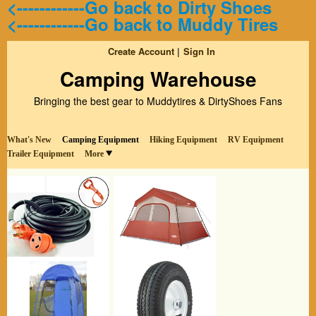
<------------Go back to Dirty Shoes
<------------Go back to Muddy Tires
Create Account
Sign In
Camping Warehouse
Bringing the best gear to Muddytires & DirtyShoes Fans
What's New
Camping Equipment
Hiking Equipment
RV Equipment
Trailer Equipment
More