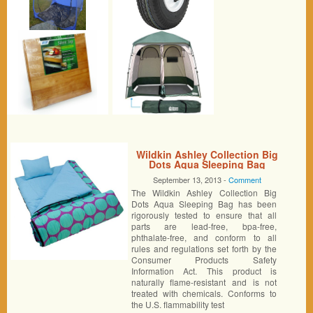
Wildkin Ashley Collection Big
Dots Aqua Sleeping Bag
September 13, 2013 -
Comment
The Wildkin Ashley Collection Big
Dots Aqua Sleeping Bag has been
rigorously tested to ensure that all
parts are lead-free, bpa-free,
phthalate-free, and conform to all
rules and regulations set forth by the
Consumer Products Safety
Information Act. This product is
naturally flame-resistant and is not
treated with chemicals. Conforms to
the U.S. flammability test