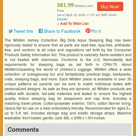
$81.99
Buy Now!
Amazon.com
Price
(as of April 19, 2020 11:57 am GMT+0000 -
Details
)
+ Add To Wish List
Tweet this
Share to Facebook
Pin It
The Wildkin Ashley Collection Big Dots Aqua Sleeping Bag has been
rigorously tested to ensure that all parts are lead-free, bpa-free, phthalate-
free, and conform to all rules and regulations set forth by the Consumer
Products Safety Information Act. This product is naturally flame-resistant and
is not treated with chemicals. Conforms to the U.S. flammability test
requirements for sleeping bags as set forth in CPAI-75. About
WildkinUnpacking the world of children’s luggage, Wildkin offers a wide
collection of outrageously fun and fantastically practical bags, backpacks,
mats, sleeping bags, and more. Each Wildkin piece is available in over 30
unique patterns so parents can be sure to match individual tastes with
personalized designs. As safe as they are dynamic, all Wildkin products are
crafted with durable, kid-safe materials and tested to ensure the highest
quality. Indoor sleeping bag for sleepovers and nap time. Includes a
matching travel pillow. Cotton/polyester exterior, 100% cotton flannel lining.
Opens flat for use on a bed; embroidery friendly. Recommended for ages 3+,
up to 5-ft. tall. Includes storage bag and elastic storage straps. Machine
washable: front loader, gentle, cold. 66L x 30W x 1.5H inches.
Comments