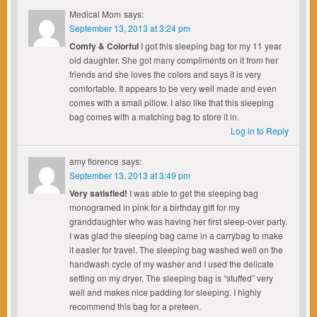
Medical Mom
says:
September 13, 2013 at 3:24 pm
Comfy & Colorful
I got this sleeping bag for my 11 year
old daughter. She got many compliments on it from her
friends and she loves the colors and says it is very
comfortable. It appears to be very well made and even
comes with a small pillow. I also like that this sleeping
bag comes with a matching bag to store it in.
Log in to Reply
amy florence
says:
September 13, 2013 at 3:49 pm
Very satisfied!
I was able to get the sleeping bag
monogramed in pink for a birthday gift for my
granddaughter who was having her first sleep-over party.
I was glad the sleeping bag came in a carrybag to make
it easier for travel. The sleeping bag washed well on the
handwash cycle of my washer and I used the delicate
setting on my dryer. The sleeping bag is “stuffed” very
well and makes nice padding for sleeping. I highly
recommend this bag for a preteen.