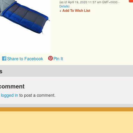
(as of April 19, 2020 11:57 am GMT+0000 -
Details
)
+ Add To Wish List
Share to Facebook
Pin It
s
 comment
e
logged in
to post a comment.