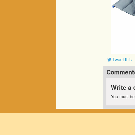
Tweet this
Comment
Write a
You must b