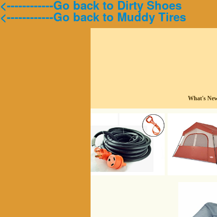
<------------Go back to Dirty Shoes
<------------Go back to Muddy Tires
What's Ne