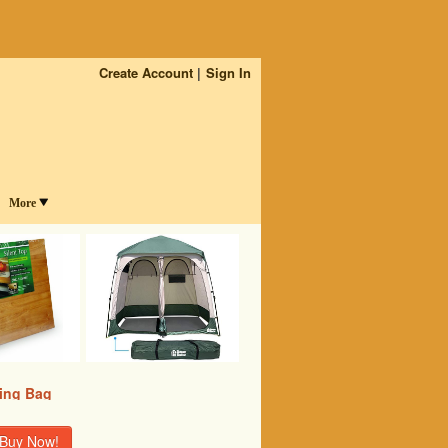
Create Account
Sign In
More
ing Bag
Buy Now!