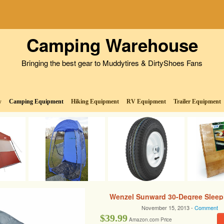
Camping Warehouse
Bringing the best gear to Muddytires & DirtyShoes Fans
w
Camping Equipment
Hiking Equipment
RV Equipment
Trailer Equipment
Wenzel Sunward 30-Degree Sleep
November 15, 2013 -
Comment
$39.99
Amazon.com Price