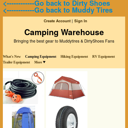
<------------Go back to Dirty Shoes
<------------Go back to Muddy Tires
Create Account
Sign In
Camping Warehouse
Bringing the best gear to Muddytires & DirtyShoes Fans
What's New
Camping Equipment
Hiking Equipment
RV Equipment
Trailer Equipment
More