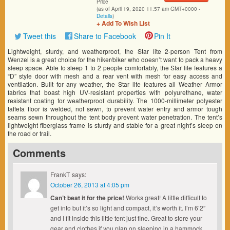
Price
(as of April 19, 2020 11:57 am GMT+0000 -
Details
)
+ Add To Wish List
Tweet this
Share to Facebook
Pin It
Lightweight, sturdy, and weatherproof, the Star lite 2-person Tent from
Wenzel is a great choice for the hiker/biker who doesn’t want to pack a heavy
sleep space. Able to sleep 1 to 2 people comfortably, the Star lite features a
“D” style door with mesh and a rear vent with mesh for easy access and
ventilation. Built for any weather, the Star lite features all Weather Armor
fabrics that boast high UV-resistant properties with polyurethane, water
resistant coating for weatherproof durability. The 1000-millimeter polyester
taffeta floor is welded, not sewn, to prevent water entry and armor tough
seams sewn throughout the tent body prevent water penetration. The tent’s
lightweight fiberglass frame is sturdy and stable for a great night’s sleep on
the road or trail.
Comments
FrankT
says:
October 26, 2013 at 4:05 pm
Can’t beat it for the price!
Works great! A little difficult to
get into but it’s so light and compact, it’s worth it. I’m 6’2″
and I fit inside this little tent just fine. Great to store your
gear and clothes if you plan on sleeping in a hammock