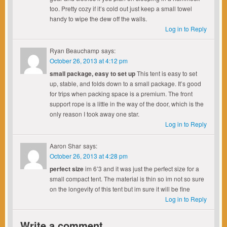
too. Pretty cozy if it’s cold out just keep a small towel
handy to wipe the dew off the walls.
Log in to Reply
Ryan Beauchamp
says:
October 26, 2013 at 4:12 pm
small package, easy to set up
This tent is easy to set
up, stable, and folds down to a small package. It’s good
for trips when packing space is a premium. The front
support rope is a little in the way of the door, which is the
only reason I took away one star.
Log in to Reply
Aaron Shar
says:
October 26, 2013 at 4:28 pm
perfect size
im 6’3 and it was just the perfect size for a
small compact tent. The material is thin so im not so sure
on the longevity of this tent but im sure it will be fine
Log in to Reply
Write a comment