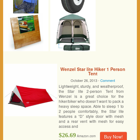
Wenzel Star lite Hiker 1 Person
Tent
October 26, 2013 -
Comment
Lightweight, sturdy, and weatherproof,
the Star lite 2-person Tent from
Wenzel is a great choice for the
hiker/biker who doesn’t want to pack a
heavy sleep space. Able to sleep 1 to
2 people comfortably, the Star lite
features a “D” style door with mesh
and a rear vent with mesh for easy
access and
$26.69
Buy Now!
Amazon.com