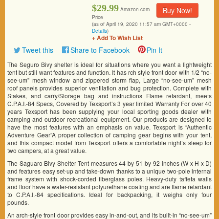
$29.99
Buy Now!
Amazon.com
Price
(as of April 19, 2020 11:57 am GMT+0000 -
Details
)
+ Add To Wish List
Tweet this
Share to Facebook
Pin It
The Seguro Bivy shelter is ideal for situations where you want a lightweight
tent but still want features and function. It has rch style front door with 1/2 “no-
see-um” mesh window and zippered storm flap, Large “no-see-um” mesh
roof panels provides superior ventilation and bug protection. Complete with
Stakes, and carry/Storage bag and instructions Flame retardant, meets
C.P.A.I.-84 Specs, Covered by Texsport’s 3 year limited Warranty For over 40
years Texsport has been supplying your local sporting goods dealer with
camping and outdoor recreational equipment. Our products are designed to
have the most features with an emphasis on value. Texsport is “Authentic
Adventure Gear”A proper collection of camping gear begins with your tent,
and this compact model from Texsport offers a comfortable night’s sleep for
two campers, at a great value.
The Saguaro Bivy Shelter Tent measures 44-by-51-by-92 inches (W x H x D)
and features easy set-up and take-down thanks to a unique two-pole internal
frame system with shock-corded fiberglass poles. Heavy-duty taffeta walls
and floor have a water-resistant polyurethane coating and are flame retardant
to C.P.A.I.-84 specifications. Ideal for backpacking, it weighs only four
pounds.
An arch-style front door provides easy in-and-out, and its built-in “no-see-um”