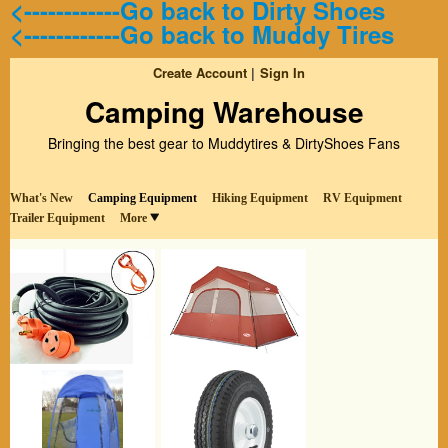
<------------Go back to Dirty Shoes
<------------Go back to Muddy Tires
Create Account
Sign In
Camping Warehouse
Bringing the best gear to Muddytires & DirtyShoes Fans
What's New
Camping Equipment
Hiking Equipment
RV Equipment
Trailer Equipment
More