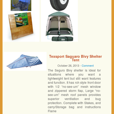
Texsport Saguaro Bivy Shelter
Tent
October 26, 2013 -
Comment
The Seguro Bivy shelter is ideal for
situations where you want a
lightweight tent but still want features
and function. It has rch style front door
with 1/2 “no-see-um” mesh window
and zippered storm flap, Large “no-
see-um” mesh roof panels provides
superior ventilation and bug
protection. Complete with Stakes, and
carry/Storage bag and instructions
Flame