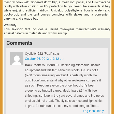
mesh window with zippered storm flap, a mesh roof panel, and full-coverage
rainfly with silver coating for UV protection let you keep the elements at bay
while enjoying sufficient airflow. A ripstop polyethylene floor is water- and
boot-proof, and the tent comes complete with stakes and a convenient
carrying and storage bag.
Warranty
This Texsport tent includes a limited three-year manufacturer’s warranty
against defects in materials and workmanship.
Comments
Cyclist01222 "Paul"
says:
October 26, 2013 at 3:42 pm
BackPackers Friend !!
I like finding affordable, usable
equipment and this tent certainly is both. OK, it’s not a
$200 mountaineering tent but it is certainly worth the
cost. I don’t understand why other reviewers compare it
as such. Keep an eye on the price though, it’s been
creeping up but still a great deal. I paid $34 with free
shipping.I set it up in the yard several times and the poles
or clips did not break. The fly sets up nice and tight which
is great for rain run off – see my added images. The…
Log in to Reply