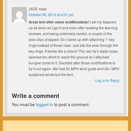
JADE
says:
October 26, 2013 at 4:01 pm
Great tent after some modifications!
I set my Saquaro
up as soon as I got it and even after reading the warning
reviews, and being extremely careful, a couple of the
pole clips snapped. So I came up with attaching 1″ key
rings instead of those clips. Just slip the pole through the
key rings. It works like a charm! The rain fly’s stake loops
seemed too short to reach the ground so I attached
bungee cords to it. Decided after those modifications to
try it out again. We had 50 MPH wind gusts and 30+ MPH
sustained winds but the tent…
Log in to Reply
Write a comment
You must be
logged in
to post a comment.