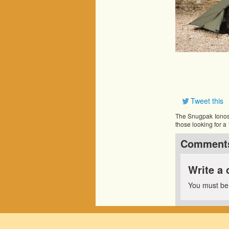
Tweet this
The Snugpak Ionosph
those looking for a
Comment
Write a
You must b