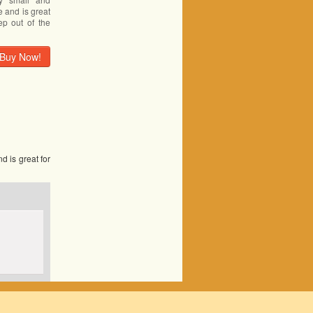
e and is great
ep out of the
Buy Now!
d is great for