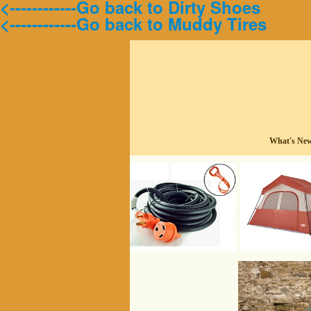
<------------Go back to Dirty Shoes
<------------Go back to Muddy Tires
What's Ne