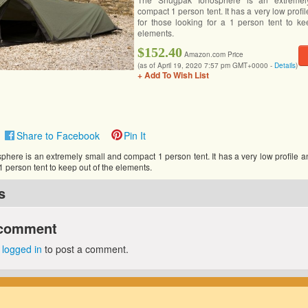
compact 1 person tent. It has a very low profil
for those looking for a 1 person tent to ke
elements.
$152.40
Amazon.com Price
(as of April 19, 2020 7:57 pm GMT+0000 -
Details
)
+ Add To Wish List
Share to Facebook
Pin It
ere is an extremely small and compact 1 person tent. It has a very low profile an
 1 person tent to keep out of the elements.
s
 comment
e
logged in
to post a comment.