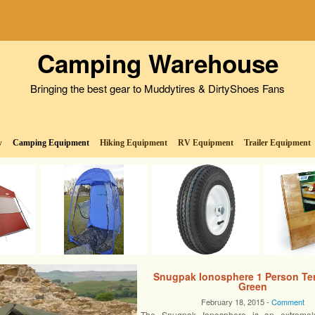
Camping Warehouse
Bringing the best gear to Muddytires & DirtyShoes Fans
w
Camping Equipment
Hiking Equipment
RV Equipment
Trailer Equipment
Snugpak Ionosphere 1 Person Ten
Green
February 18, 2015 -
Comment
The Snugpak Ionosphere is an extremel