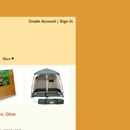
Create Account
Sign In
More
t, Olive
y small and