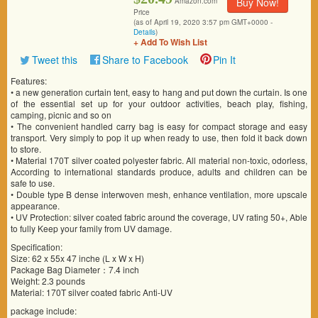
Buy Now!
Amazon.com
Price
(as of April 19, 2020 3:57 pm GMT+0000 -
Details
)
+ Add To Wish List
Tweet this
Share to Facebook
Pin It
Features:
• a new generation curtain tent, easy to hang and put down the curtain. Is one
of the essential set up for your outdoor activities, beach play, fishing,
camping, picnic and so on
• The convenient handled carry bag is easy for compact storage and easy
transport. Very simply to pop it up when ready to use, then fold it back down
to store.
• Material 170T silver coated polyester fabric. All material non-toxic, odorless,
According to international standards produce, adults and children can be
safe to use.
• Double type B dense interwoven mesh, enhance ventilation, more upscale
appearance.
• UV Protection: silver coated fabric around the coverage, UV rating 50+, Able
to fully Keep your family from UV damage.
Specification:
Size: 62 x 55x 47 inche (L x W x H)
Package Bag Diameter：7.4 inch
Weight: 2.3 pounds
Material: 170T silver coated fabric Anti-UV
package include: