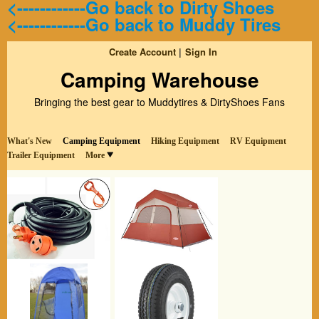
<------------Go back to Dirty Shoes
<------------Go back to Muddy Tires
Create Account
Sign In
Camping Warehouse
Bringing the best gear to Muddytires & DirtyShoes Fans
What's New
Camping Equipment
Hiking Equipment
RV Equipment
Trailer Equipment
More