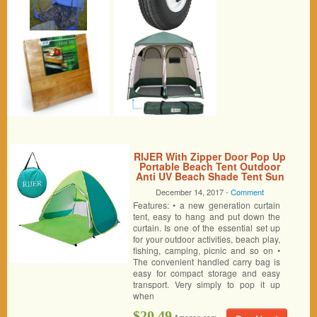
RIJER With Zipper Door Pop Up
Portable Beach Tent Outdoor
Anti UV Beach Shade Tent Sun
Shelter, Automatic Instant
December 14, 2017 -
Comment
Family Cabana for Camping
Features: • a new generation curtain
Beach Fishing Garden
tent, easy to hang and put down the
curtain. Is one of the essential set up
for your outdoor activities, beach play,
fishing, camping, picnic and so on •
The convenient handled carry bag is
easy for compact storage and easy
transport. Very simply to pop it up
when
$20.49