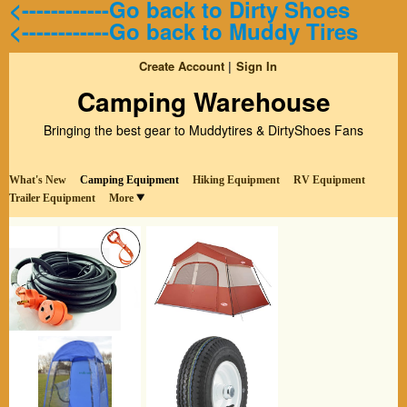
<------------Go back to Dirty Shoes
<------------Go back to Muddy Tires
Create Account
Sign In
Camping Warehouse
Bringing the best gear to Muddytires & DirtyShoes Fans
What's New
Camping Equipment
Hiking Equipment
RV Equipment
Trailer Equipment
More