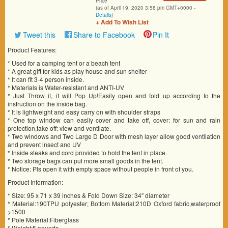
Price
(as of April 19, 2020 3:58 pm GMT+0000 -
Details
)
+ Add To Wish List
Tweet this
Share to Facebook
Pin It
Product Features:
* Used for a camping tent or a beach tent
* A great gift for kids as play house and sun shelter
* It can fit 3-4 person inside.
* Materials is Water-resistant and ANTI-UV
* Just Throw it, it will Pop Up!Easily open and fold up according to the
instruction on the inside bag.
* It is lightweight and easy carry on with shoulder straps
* One top window can easily cover and take off, cover: for sun and rain
protection,take off: view and ventilate.
* Two windows and Two Large D Door with mesh layer allow good ventilation
and prevent insect and UV
* Inside steaks and cord provided to hold the tent in place.
* Two storage bags can put more small goods in the tent.
* Notice: Pls open it with empty space without people in front of you.
Product Information:
* Size: 95 x 71 x 39 inches & Fold Down Size: 34″ diameter
* Material:190TPU polyester; Bottom Material:210D Oxford fabric,waterproof
>1500
* Pole Material:Fiberglass
* Weight:5 pounds