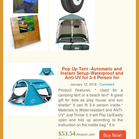
Pop Up Tent -Automatic and
Instant Setup-Waterproof and
Anti-UV for 3-4 Person for
Hiking and Camping
January 12, 2018 -
Comment
Product Features: * Used for a
camping tent or a beach tent* A great
gift for kids as play house and sun
shelter* It can fit 3-4 person inside.*
Materials is Water-resistant and ANTI-
UV* Just Throw it, it will Pop Up!Easily
open and fold up according to the
instruction on the inside bag.* It is
$53.54
Buy Now!
Amazon.com