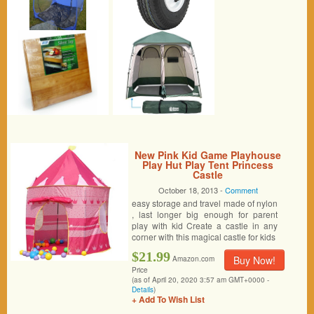
New Pink Kid Game Playhouse
Play Hut Play Tent Princess
Castle
October 18, 2013 -
Comment
easy storage and travel made of nylon
, last longer big enough for parent
play with kid Create a castle in any
corner with this magical castle for kids
$21.99
Buy Now!
Amazon.com
Price
(as of April 20, 2020 3:57 am GMT+0000 -
Details
)
+ Add To Wish List