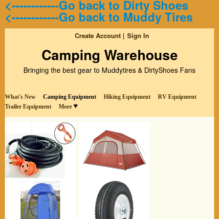
<------------Go back to Dirty Shoes
<------------Go back to Muddy Tires
Create Account
Sign In
Camping Warehouse
Bringing the best gear to Muddytires & DirtyShoes Fans
What's New
Camping Equipment
Hiking Equipment
RV Equipment
Trailer Equipment
More