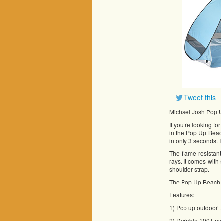
Tweet this
Michael Josh Pop 
If you’re looking f
in the Pop Up Beac
in only 3 seconds. 
The flame resistan
rays. It comes with
shoulder strap.
The Pop Up Beach Te
Features:
1) Pop up outdoor t
2) Durable 190T nyl