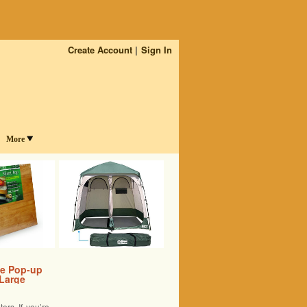
Create Account
Sign In
More
le Pop-up
 Large
rs If you’re