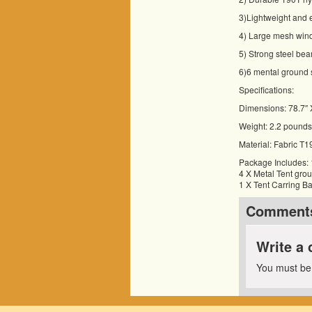
3)Lightweight and e
4) Large mesh wind
5) Strong steel bea
6)6 mental ground s
Specifications:
Dimensions: 78.7″ 
Weight: 2.2 pounds
Material: Fabric T
Package Includes:
4 X Metal Tent gro
1 X Tent Carring B
Comment
Write a
You must b