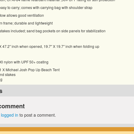
asy to carry; comes with carrying bag with shoulder strap
ow allows good ventilation
m frame; durable and lightweight
takes included; sand bag pockets on side panels for stabilization
X 47.2″ inch when opened, 19.7″ X 19.7″ inch when folding up
190 nylon with UPF 50+ coating
 1 X Michael Josh Pop Up Beach Tent
und stakes
ag
s
 comment
e
logged in
to post a comment.