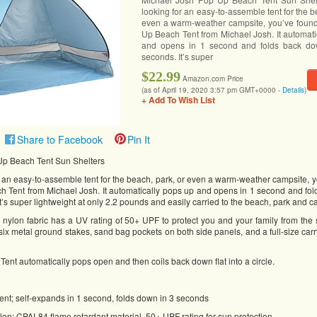
looking for an easy-to-assemble tent for the b
even a warm-weather campsite, you’ve found 
Up Beach Tent from Michael Josh. It automati
and opens in 1 second and folds back do
seconds. It’s super
$22.99
Amazon.com Price
(as of April 19, 2020 3:57 pm GMT+0000 -
Details
)
+ Add To Wish List
Share to Facebook
Pin It
Up Beach Tent Sun Shelters
or an easy-to-assemble tent for the beach, park, or even a warm-weather campsite, y
h Tent from Michael Josh. It automatically pops up and opens in 1 second and fo
It’s super lightweight at only 2.2 pounds and easily carried to the beach, park and
t nylon fabric has a UV rating of 50+ UPF to protect you and your family from the
 six metal ground stakes, sand bag pockets on both side panels, and a full-size car
nt automatically pops open and then coils back down flat into a circle.
ent; self-expands in 1 second, folds down in 3 seconds
on; CPAI-84 flame retardant material ,50+ UPF rating for sun protection