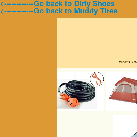
<------------Go back to Dirty Shoes
<------------Go back to Muddy Tires
What's Ne