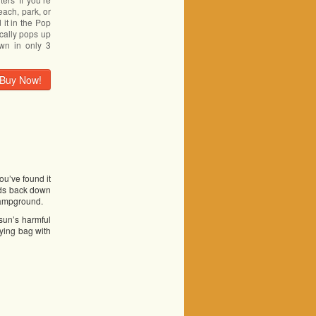
each, park, or
it in the Pop
cally pops up
wn in only 3
Buy Now!
ou’ve found it
lds back down
 campground.
 sun’s harmful
rying bag with