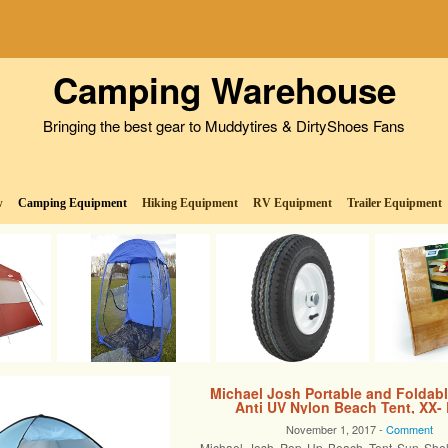
Camping Warehouse
Bringing the best gear to Muddytires & DirtyShoes Fans
w
Camping Equipment
Hiking Equipment
RV Equipment
Trailer Equipment
Michael Josh Portable and Foldab
Anti UV Nylon Beach Tent, XX-
November 1, 2017 -
Comment
Michael Josh Pop Up Beach Tent Sun Shelte