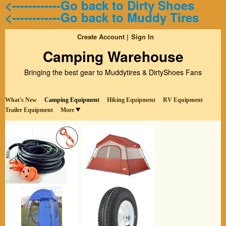
<------------Go back to Dirty Shoes
<------------Go back to Muddy Tires
Create Account
Sign In
Camping Warehouse
Bringing the best gear to Muddytires & DirtyShoes Fans
What's New
Camping Equipment
Hiking Equipment
RV Equipment
Trailer Equipment
More