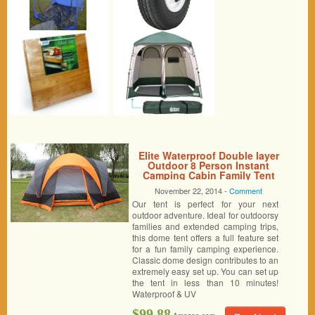
Elite Waterproof Double layer
Outdoor 8 Person Instant
Camping Cabin Family Tent
November 22, 2014 -
Comment
Our tent is perfect for your next
outdoor adventure. Ideal for outdoorsy
families and extended camping trips,
this dome tent offers a full feature set
for a fun family camping experience.
Classic dome design contributes to an
extremely easy set up. You can set up
the tent in less than 10 minutes!
Waterproof & UV
$99.88