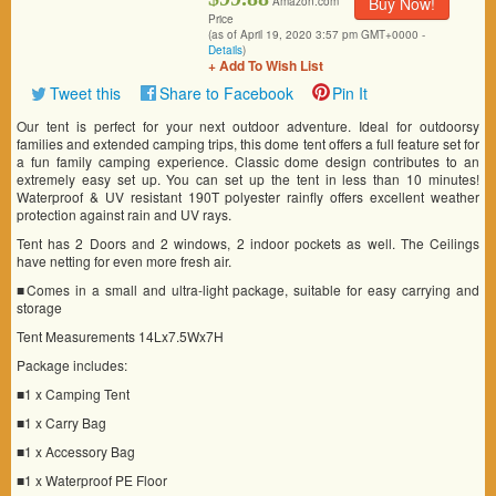
Buy Now!
Amazon.com
Price
(as of April 19, 2020 3:57 pm GMT+0000 -
Details
)
+ Add To Wish List
Tweet this
Share to Facebook
Pin It
Our tent is perfect for your next outdoor adventure. Ideal for outdoorsy
families and extended camping trips, this dome tent offers a full feature set for
a fun family camping experience. Classic dome design contributes to an
extremely easy set up. You can set up the tent in less than 10 minutes!
Waterproof & UV resistant 190T polyester rainfly offers excellent weather
protection against rain and UV rays.
Tent has 2 Doors and 2 windows, 2 indoor pockets as well. The Ceilings
have netting for even more fresh air.
■Comes in a small and ultra-light package, suitable for easy carrying and
storage
Tent Measurements 14Lx7.5Wx7H
Package includes:
■1 x Camping Tent
■1 x Carry Bag
■1 x Accessory Bag
■1 x Waterproof PE Floor