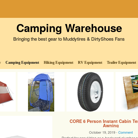
Camping Warehouse
Bringing the best gear to Muddytires & DirtyShoes Fans
w
Camping Equipment
Hiking Equipment
RV Equipment
Trailer Equipment
CORE 6 Person Instant Cabin Te
Awning
October 19, 2019 -
Comment
Perfect for scout trips or a backyard slumber pa