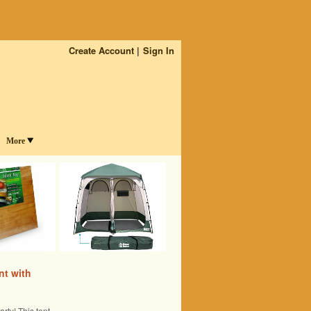
Create Account
Sign In
More
nt with
rty! This tent