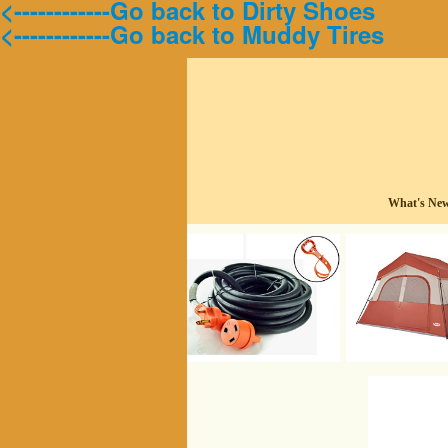
<------------Go back to Dirty Shoes
<------------Go back to Muddy Tires
What's Ne