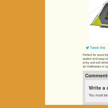
Tweet this
Perfect for scout t
system and easy-to-f
entry and exit while
air mattresses or u
Comment
Write a
You must b