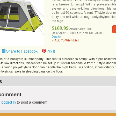
is a breeze to setup! With a pre-assemble
system and easy-to-follow directions, this t
up in just 60 seconds. A front “T” style door 
entry and exit while a tough polyethylene fl
the high
$169.99
Amazon.com Price
(as of April 19, 2020 11:57 pm GMT+0000 -
Details
)
+ Add To Wish List
Share to Facebook
Pin It
rips or a backyard slumber party! This tent is a breeze to setup! With a pre-assemb
ollow directions, this tent can be set up in just 60 seconds. A front “T” style door 
 a tough polyethylene floor can handle the high traffic. In addition, it comfortably 
p to six campers in sleeping bags on the floor.
s
 comment
e
logged in
to post a comment.