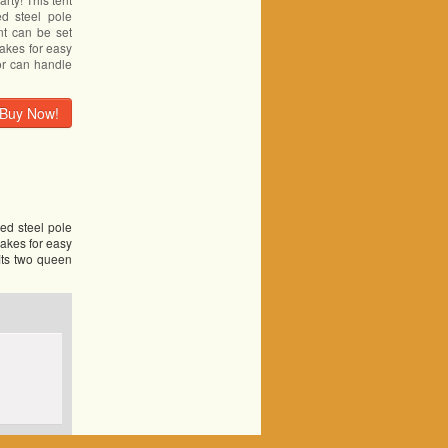
d steel pole
ent can be set
makes for easy
oor can handle
Buy Now!
led steel pole
makes for easy
fits two queen