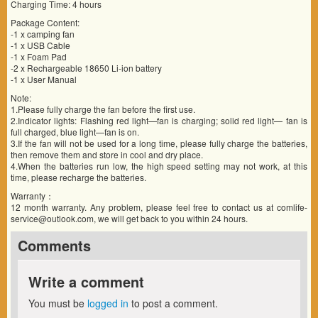
Charging Time: 4 hours
Package Content:
-1 x camping fan
-1 x USB Cable
-1 x Foam Pad
-2 x Rechargeable 18650 Li-ion battery
-1 x User Manual
Note:
1.Please fully charge the fan before the first use.
2.Indicator lights: Flashing red light—fan is charging; solid red light— fan is
full charged, blue light—fan is on.
3.If the fan will not be used for a long time, please fully charge the batteries,
then remove them and store in cool and dry place.
4.When the batteries run low, the high speed setting may not work, at this
time, please recharge the batteries.
Warranty：
12 month warranty. Any problem, please feel free to contact us at comlife-
service@outlook.com, we will get back to you within 24 hours.
Comments
Write a comment
You must be
logged in
to post a comment.