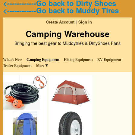
<------------Go back to Dirty Shoes
<------------Go back to Muddy Tires
Create Account
Sign In
Camping Warehouse
Bringing the best gear to Muddytires & DirtyShoes Fans
What's New
Camping Equipment
Hiking Equipment
RV Equipment
Trailer Equipment
More