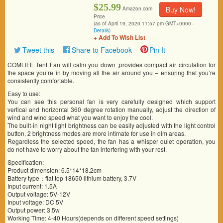
$25.99
Buy Now!
Amazon.com
Price
(as of April 19, 2020 11:57 pm GMT+0000 -
Details
)
+ Add To Wish List
Tweet this
Share to Facebook
Pin It
COMLIFE Tent Fan will calm you down ,provides compact air circulation for
the space you’re in by moving all the air around you – ensuring that you’re
consistently comfortable.
Easy to use:
You can see this personal fan is very carefully designed which support
vertical and horizontal 360 degree rotation manually, adjust the direction of
wind and wind speed what you want to enjoy the cool.
The built-in night light brightness can be easily adjusted with the light control
button, 2 brightness modes are more intimate for use in dim areas.
Regardless the selected speed, the fan has a whisper quiet operation, you
do not have to worry about the fan interfering with your rest.
Specification:
Product dimension: 6.5*14*18.2cm
Battery type：flat top 18650 lithium battery, 3.7V
Input current: 1.5A
Output voltage: 5V-12V
Input voltage: DC 5V
Output power: 3.5w
Working Time: 4-40 Hours(depends on different speed settings)