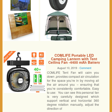
COMLIFE Portable LED
Camping Lantern with Tent
Ceiling Fan -4400 mAh Battery
Powered Mini Desk Fan with
August 10, 2019 -
Comment
USB Charging Input-Survival
COMLIFE Tent Fan will calm you
Kit for Hurricane, Emergency,
Storm, Outages (1 Pack)
down ,provides compact air circulation
for the space you’re in by moving all
the air around you – ensuring that
you’re consistently comfortable. Easy
to use: You can see this personal fan
is very carefully designed which
support vertical and horizontal 360
degree rotation manually, adjust the
direction of