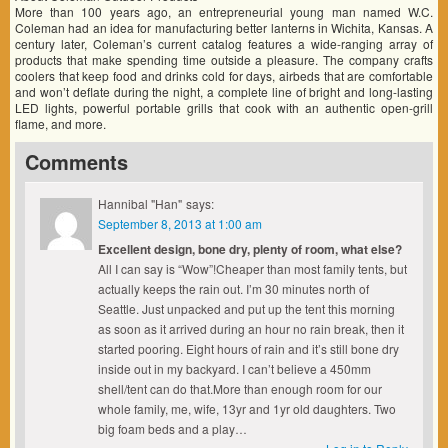
More than 100 years ago, an entrepreneurial young man named W.C.
Coleman had an idea for manufacturing better lanterns in Wichita, Kansas. A
century later, Coleman’s current catalog features a wide-ranging array of
products that make spending time outside a pleasure. The company crafts
coolers that keep food and drinks cold for days, airbeds that are comfortable
and won’t deflate during the night, a complete line of bright and long-lasting
LED lights, powerful portable grills that cook with an authentic open-grill
flame, and more.
Comments
Hannibal "Han"
says:
September 8, 2013 at 1:00 am
Excellent design, bone dry, plenty of room, what else?
All I can say is “Wow”!Cheaper than most family tents, but
actually keeps the rain out. I’m 30 minutes north of
Seattle. Just unpacked and put up the tent this morning
as soon as it arrived during an hour no rain break, then it
started pooring. Eight hours of rain and it’s still bone dry
inside out in my backyard. I can’t believe a 450mm
shell/tent can do that.More than enough room for our
whole family, me, wife, 13yr and 1yr old daughters. Two
big foam beds and a play…