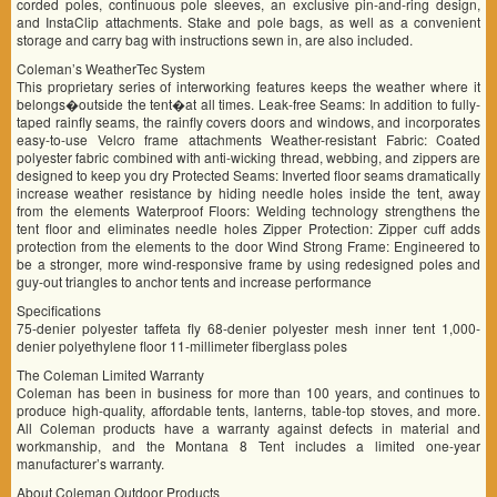
corded poles, continuous pole sleeves, an exclusive pin-and-ring design,
and InstaClip attachments. Stake and pole bags, as well as a convenient
storage and carry bag with instructions sewn in, are also included.
Coleman’s WeatherTec System
This proprietary series of interworking features keeps the weather where it
belongs�outside the tent�at all times. Leak-free Seams: In addition to fully-
taped rainfly seams, the rainfly covers doors and windows, and incorporates
easy-to-use Velcro frame attachments Weather-resistant Fabric: Coated
polyester fabric combined with anti-wicking thread, webbing, and zippers are
designed to keep you dry Protected Seams: Inverted floor seams dramatically
increase weather resistance by hiding needle holes inside the tent, away
from the elements Waterproof Floors: Welding technology strengthens the
tent floor and eliminates needle holes Zipper Protection: Zipper cuff adds
protection from the elements to the door Wind Strong Frame: Engineered to
be a stronger, more wind-responsive frame by using redesigned poles and
guy-out triangles to anchor tents and increase performance
Specifications
75-denier polyester taffeta fly 68-denier polyester mesh inner tent 1,000-
denier polyethylene floor 11-millimeter fiberglass poles
The Coleman Limited Warranty
Coleman has been in business for more than 100 years, and continues to
produce high-quality, affordable tents, lanterns, table-top stoves, and more.
All Coleman products have a warranty against defects in material and
workmanship, and the Montana 8 Tent includes a limited one-year
manufacturer’s warranty.
About Coleman Outdoor Products