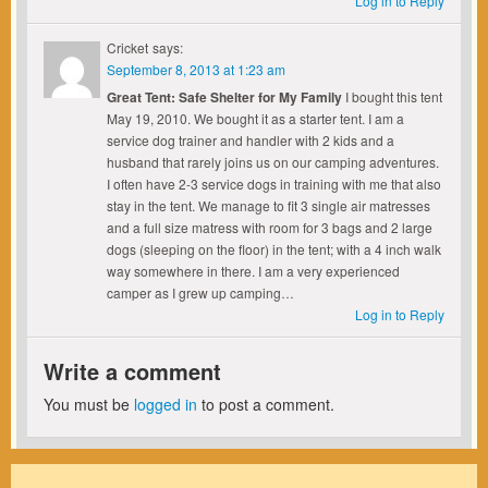
Log in to Reply
Cricket
says:
September 8, 2013 at 1:23 am
Great Tent: Safe Shelter for My Family
I bought this tent
May 19, 2010. We bought it as a starter tent. I am a
service dog trainer and handler with 2 kids and a
husband that rarely joins us on our camping adventures.
I often have 2-3 service dogs in training with me that also
stay in the tent. We manage to fit 3 single air matresses
and a full size matress with room for 3 bags and 2 large
dogs (sleeping on the floor) in the tent; with a 4 inch walk
way somewhere in there. I am a very experienced
camper as I grew up camping…
Log in to Reply
Write a comment
You must be
logged in
to post a comment.