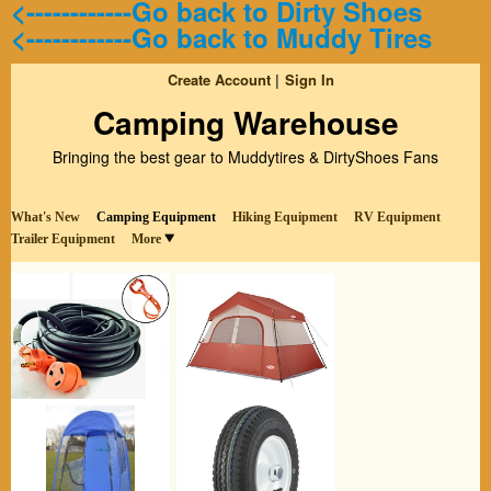
<------------Go back to Dirty Shoes
<------------Go back to Muddy Tires
Create Account
Sign In
Camping Warehouse
Bringing the best gear to Muddytires & DirtyShoes Fans
What's New
Camping Equipment
Hiking Equipment
RV Equipment
Trailer Equipment
More