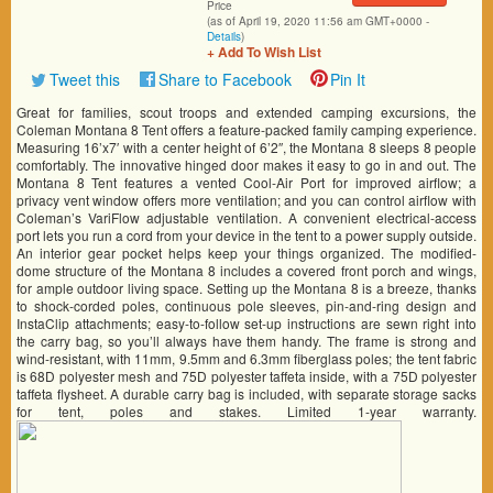
Price
(as of April 19, 2020 11:56 am GMT+0000 -
Details
)
+ Add To Wish List
Tweet this
Share to Facebook
Pin It
Great for families, scout troops and extended camping excursions, the
Coleman Montana 8 Tent offers a feature-packed family camping experience.
Measuring 16’x7′ with a center height of 6’2″, the Montana 8 sleeps 8 people
comfortably. The innovative hinged door makes it easy to go in and out. The
Montana 8 Tent features a vented Cool-Air Port for improved airflow; a
privacy vent window offers more ventilation; and you can control airflow with
Coleman’s VariFlow adjustable ventilation. A convenient electrical-access
port lets you run a cord from your device in the tent to a power supply outside.
An interior gear pocket helps keep your things organized. The modified-
dome structure of the Montana 8 includes a covered front porch and wings,
for ample outdoor living space. Setting up the Montana 8 is a breeze, thanks
to shock-corded poles, continuous pole sleeves, pin-and-ring design and
InstaClip attachments; easy-to-follow set-up instructions are sewn right into
the carry bag, so you’ll always have them handy. The frame is strong and
wind-resistant, with 11mm, 9.5mm and 6.3mm fiberglass poles; the tent fabric
is 68D polyester mesh and 75D polyester taffeta inside, with a 75D polyester
taffeta flysheet. A durable carry bag is included, with separate storage sacks
for tent, poles and stakes. Limited 1-year warranty.