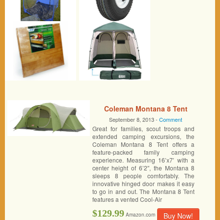
Coleman Montana 8 Tent
September 8, 2013 -
Comment
Great for families, scout troops and
extended camping excursions, the
Coleman Montana 8 Tent offers a
feature-packed family camping
experience. Measuring 16’x7′ with a
center height of 6’2″, the Montana 8
sleeps 8 people comfortably. The
innovative hinged door makes it easy
to go in and out. The Montana 8 Tent
features a vented Cool-Air
$129.99
Buy Now!
Amazon.com