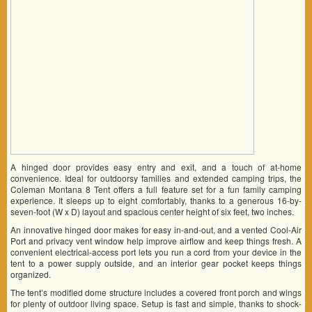
A hinged door provides easy entry and exit, and a touch of at-home
convenience. Ideal for outdoorsy families and extended camping trips, the
Coleman Montana 8 Tent offers a full feature set for a fun family camping
experience. It sleeps up to eight comfortably, thanks to a generous 16-by-
seven-foot (W x D) layout and spacious center height of six feet, two inches.
An innovative hinged door makes for easy in-and-out, and a vented Cool-Air
Port and privacy vent window help improve airflow and keep things fresh. A
convenient electrical-access port lets you run a cord from your device in the
tent to a power supply outside, and an interior gear pocket keeps things
organized.
The tent’s modified dome structure includes a covered front porch and wings
for plenty of outdoor living space. Setup is fast and simple, thanks to shock-