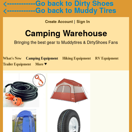
<------------Go back to Dirty Shoes
<------------Go back to Muddy Tires
Create Account
Sign In
Camping Warehouse
Bringing the best gear to Muddytires & DirtyShoes Fans
What's New
Camping Equipment
Hiking Equipment
RV Equipment
Trailer Equipment
More