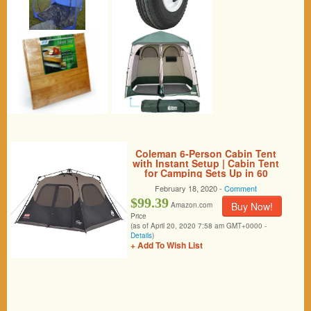
Coleman 6-Person Cabin Tent
with Instant Setup | Cabin Tent
for Camping Sets Up in 60
Seconds (Renewed)
February 18, 2020 -
Comment
$99.39
Buy Now!
Amazon.com
Price
(as of April 20, 2020 7:58 am GMT+0000 -
Details
)
+ Add To Wish List