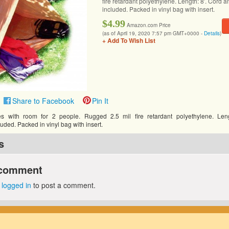
fire retardant polyethylene. Length: 8′. Cord a
included. Packed in vinyl bag with insert.
$4.99
Amazon.com Price
(as of April 19, 2020 7:57 pm GMT+0000 -
Details
)
+ Add To Wish List
Share to Facebook
Pin It
s with room for 2 people. Rugged 2.5 mil fire retardant polyethylene. Leng
luded. Packed in vinyl bag with insert.
s
 comment
e
logged in
to post a comment.