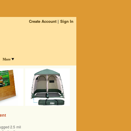
Create Account
Sign In
More
ent
ugged 2.5 mil