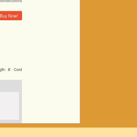
ndinstructions
Buy Now!
th: 8′. Cord