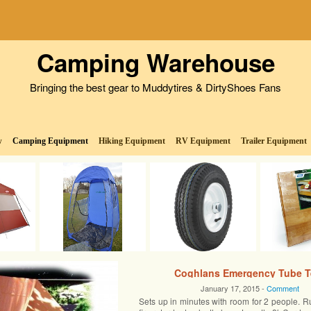
Camping Warehouse
Bringing the best gear to Muddytires & DirtyShoes Fans
w
Camping Equipment
Hiking Equipment
RV Equipment
Trailer Equipment
Coghlans Emergency Tube T
January 17, 2015 -
Comment
Sets up in minutes with room for 2 people. R