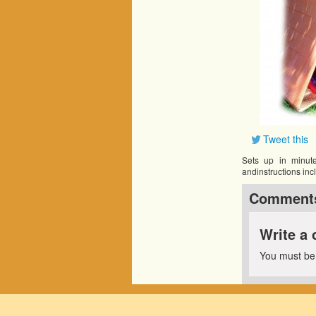
Tweet this
Sets up in minute
andinstructions inc
Comment
Write a
You must b