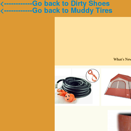
<------------Go back to Dirty Shoes
<------------Go back to Muddy Tires
What's Ne