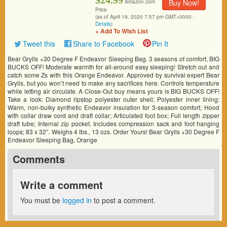
$24.99
Buy Now!
Amazon.com
Price
(as of April 19, 2020 7:57 pm GMT+0000 -
Details
)
+ Add To Wish List
Tweet this
Share to Facebook
Pin It
Bear Grylls +30 Degree F Endeavor Sleeping Bag. 3 seasons of comfort, BIG
BUCKS OFF! Moderate warmth for all-around easy sleeping! Stretch out and
catch some Zs with this Orange Endeavor. Approved by survival expert Bear
Grylls, but you won’t need to make any sacrifices here. Controls temperature
while letting air circulate. A Close-Out buy means yours is BIG BUCKS OFF!
Take a look: Diamond ripstop polyester outer shell; Polyester inner lining;
Warm, non-bulky synthetic Endeavor insulation for 3-season comfort; Hood
with collar draw cord and draft collar; Articulated foot box; Full length zipper
draft tube; Internal zip pocket. Includes compression sack and foot hanging
loops; 83 x 32″. Weighs 4 lbs., 13 ozs. Order Yours! Bear Grylls +30 Degree F
Endeavor Sleeping Bag, Orange
Comments
Write a comment
You must be
logged in
to post a comment.