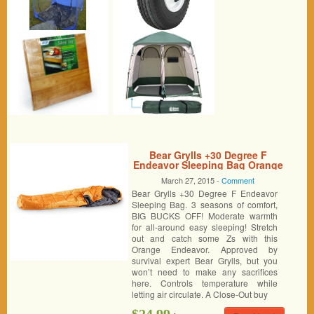
Bear Grylls +30 Degree F
Endeavor Sleeping Bag Orange
March 27, 2015 -
Comment
Bear Grylls +30 Degree F Endeavor
Sleeping Bag. 3 seasons of comfort,
BIG BUCKS OFF! Moderate warmth
for all-around easy sleeping! Stretch
out and catch some Zs with this
Orange Endeavor. Approved by
survival expert Bear Grylls, but you
won’t need to make any sacrifices
here. Controls temperature while
letting air circulate. A Close-Out buy