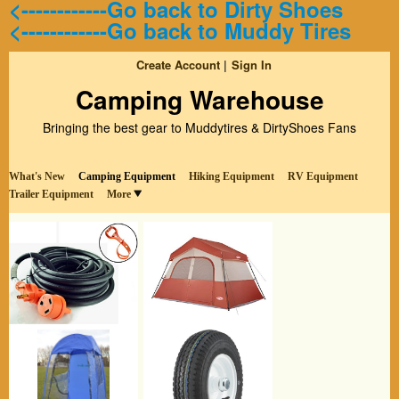
<------------Go back to Dirty Shoes
<------------Go back to Muddy Tires
Create Account
Sign In
Camping Warehouse
Bringing the best gear to Muddytires & DirtyShoes Fans
What's New
Camping Equipment
Hiking Equipment
RV Equipment
Trailer Equipment
More